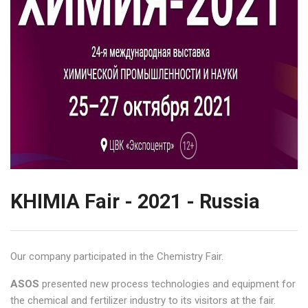
KHIMIA Fair - 2021 - Russia
Our company participated in the Chemistry Fair.
ASOS
presented new process technologies and equipment for
the chemical and fertilizer industry to its visitors at the fair.