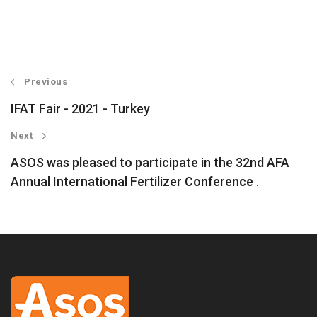
Previous
IFAT Fair - 2021 - Turkey
Next
ASOS was pleased to participate in the 32nd AFA
Annual International Fertilizer Conference .