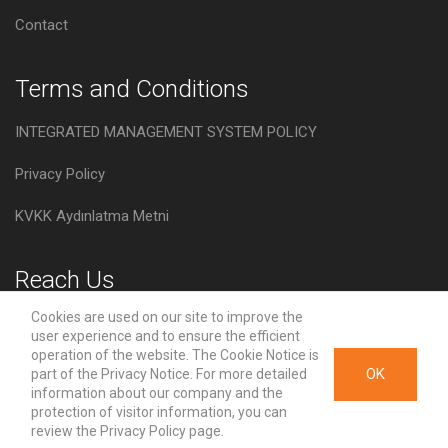
Contact
Terms and Conditions
INTEGRATED MANAGEMENT SYSTEM POLICY
Privacy Policy
KVKK Aydınlatma Metni
Reach Us
Cookies are used on our site to improve the
Velimeşe, Çorlu yolu Cad. No:94, 59930 Ergene, Tekirdag,
user experience and to ensure the efficient
Turkey
operation of the website. The Cookie Notice is
OK
part of the Privacy Notice. For more detailed
info@asos.com.tr
information about our company and the
protection of visitor information, you can
review the Privacy Policy page.
+90 (282) 674 54 40