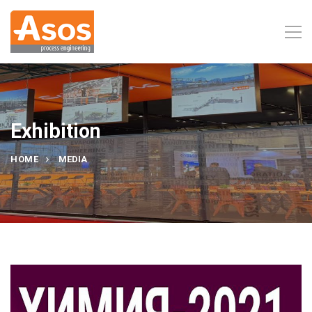
Exhibition
HOME
MEDIA