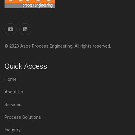
© 2023 Asos Process Engineering. All rights reserved.
Quick Access
Home
About Us
Services
Process Solutions
Industry